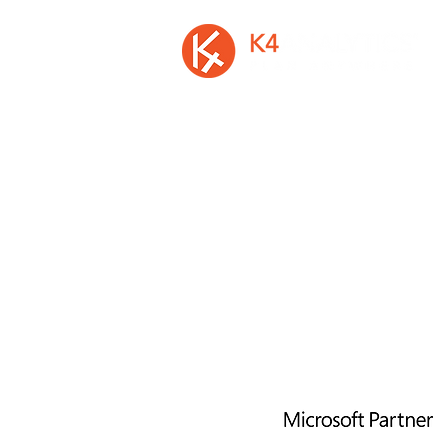
A privately held Irish software vendor, is
developer of K4 Analytics, the first mu
platform solution to easily add rich d
entry and write-back to Busin
Intelligence and Analytics Software
©2026 by K4 Analytics Ltd