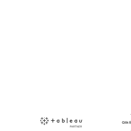
PARTNERSHIP
END-USER
Become a Reseller
Find a Reseller
 the
Support Portal
Contact us
lti-
ata-
Kommunity
Support Request
ess