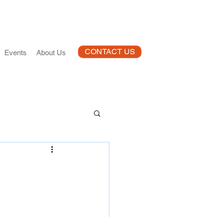
CONTACT US
Events
About Us