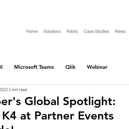
Home
Solutions
Fabric
Case Studies
News
I
Microsoft Teams
Qlik
Webinar
 2023
1 min read
r's Global Spotlight:
 K4 at Partner Events