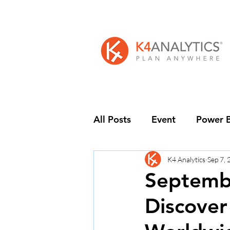
All Posts
Event
Power B
K4 Analytics
Sep 7,
Septembe
Discover