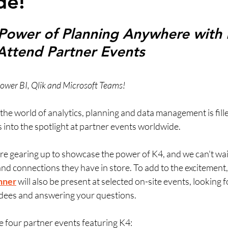
de!
Power of Planning Anywhere with 
Attend Partner Events
n Power BI, Qlik and Microsoft Teams!
he world of analytics, planning and data management is fille
 into the spotlight at partner events worldwide. 
are gearing up to showcase the power of K4, and we can't wait
and connections they have in store. To add to the excitement,
hner
will also be present at selected on-site events, looking 
dees and answering your questions.
e four partner events featuring K4: