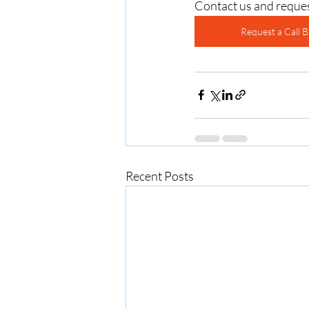
Contact us and requ
Request a Call B
Recent Posts