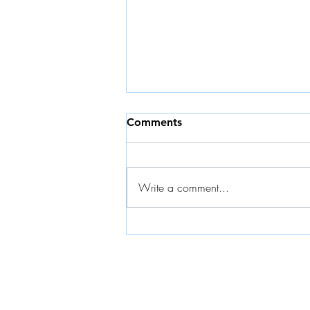
Comments
Write a comment...
Planning with PowerBI and
K4 Analytics: Join BARC
Webinar