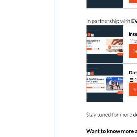
In partnership with 
E
Int
2
Re
Dat
2
Re
Stay tuned for more de
Want to know more 