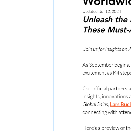
Worldwi
Updated:
Jul 12, 2024
Unleash the 
These Must-
 Join us for insights o
As September begins, t
excitement as K4 steps
Our official partners 
insights, innovations 
Global Sales
, 
Lars Buc
connecting with atten
Here's a preview of th