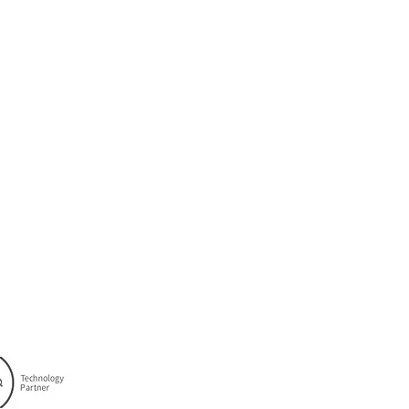
ABOUT
FOLLOW US
Company
Solutions
Careers
Privacy Policy
Cookie Policy