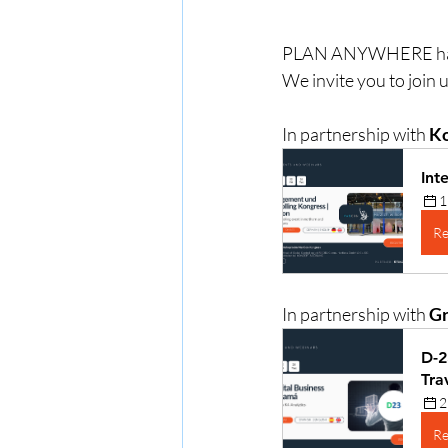
PLAN ANYWHERE has bee
We invite you to join 
In partnership with 
Ko
Int
1
Re
In partnership with 
Gr
D-2
Tra
2
Re