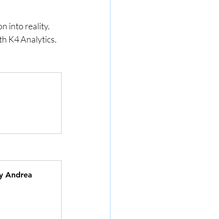
into reality. 
th K4 Analytics.
by Andrea 