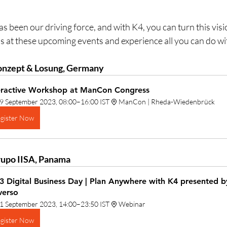
n our driving force, and with K4, you can turn this vision 
us at these upcoming events and experience all you can do wi
nzept & Losung, Germany
eractive Workshop at ManCon Congress
9 September 2023, 08:00–16:00 IST
ManCon | Rheda-Wiedenbrück
gister Now
upo IISA, Panama
3 Digital Business Day | Plan Anywhere with K4 presented 
verso
1 September 2023, 14:00–23:50 IST
Webinar
gister Now