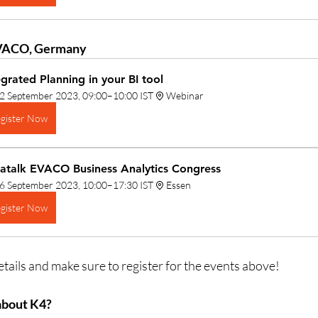
VACO, Germany
egrated Planning in your BI tool
2 September 2023, 09:00–10:00 IST
Webinar
gister Now
atalk EVACO Business Analytics Congress
6 September 2023, 10:00–17:30 IST
Essen
gister Now
tails and make sure to register for the events above!
about K4?