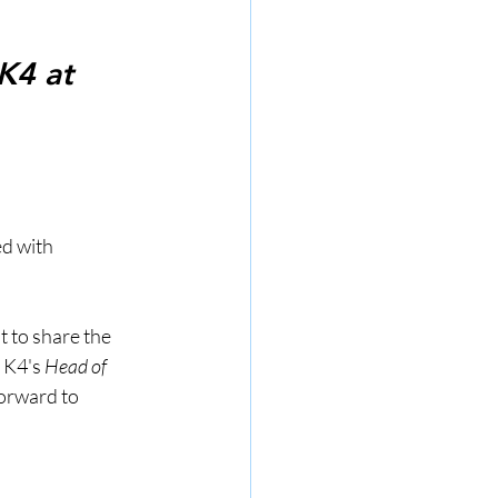
K4 at 
d with 
 to share the 
 K4's 
Head of 
forward to 