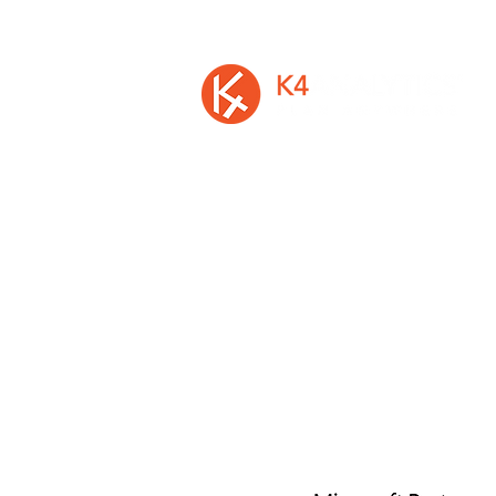
A privately held Irish software vendor, is
developer of K4 Analytics, the first mu
platform solution to easily add rich d
entry and write-back to Busin
Intelligence and Analytics Software
©2026 by K4 Analytics Ltd