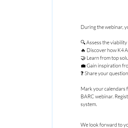
During the webinar, yo
🔍 Assess the viabilit
🔥 Discover how K4 An
🤝 Learn from top solu
💼 Gain inspiration fr
❓ Share your question
Mark your calendars f
BARC webinar. Registe
system.
We look forward to you