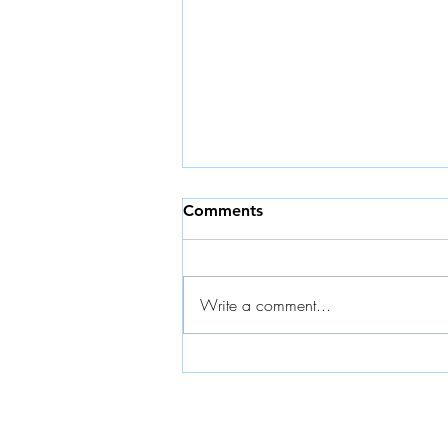
Comments
Write a comment...
Launching the Koffee Break
Short Series | Powered by
Mabi Factory