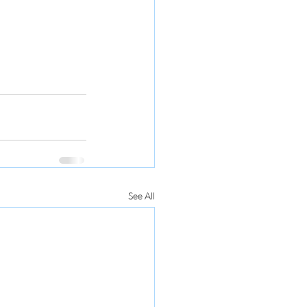
See All