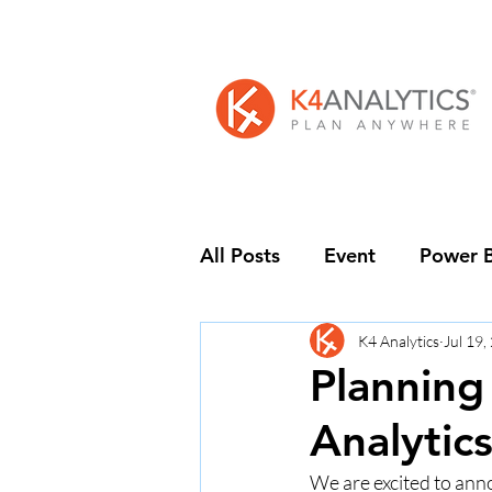
All Posts
Event
Power B
K4 Analytics
Jul 19,
Planning
Analytic
We are excited to anno