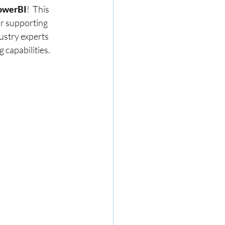
PowerBI
!  This 
or supporting 
ustry experts 
 capabilities.