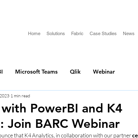
Home
Solutions
Fabric
Case Studies
News
I
Microsoft Teams
Qlik
Webinar
 2023
1 min read
 with PowerBI and K4
s: Join BARC Webinar
unce that K4 Analytics, in collaboration with our partner 
ce