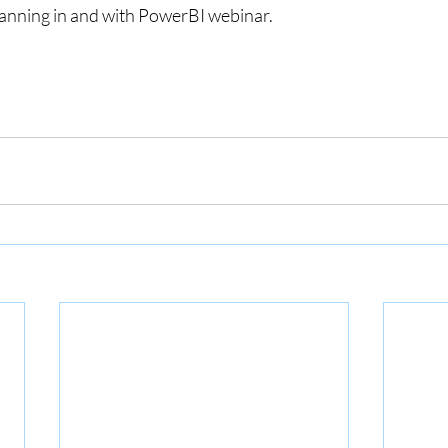
Planning in and with PowerBI webinar.