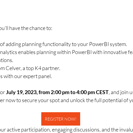
u'll have the chance to:
y of adding planning functionality to your PowerBI system.
alytics enables planning within PowerBI with innovative f
tions.
om Celver, a top K4 partner.
s with our expert panel.
or 
July 19, 2023, from 2:00 pm to 4:00 pm CEST
, and join u
r now to secure your spot and unlock the full potential of 
REGISTER NOW!
r active participation, engaging discussions, and the invalu