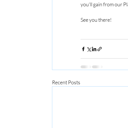
you'll gain from our 
See you there!
Recent Posts