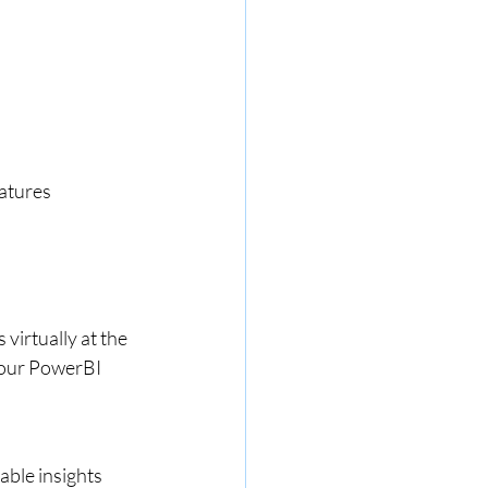
eatures
s virtually at the 
your PowerBI 
able insights 