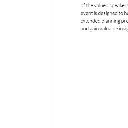
of the valued speaker
event is designed to h
extended planning proc
and gain valuable insi