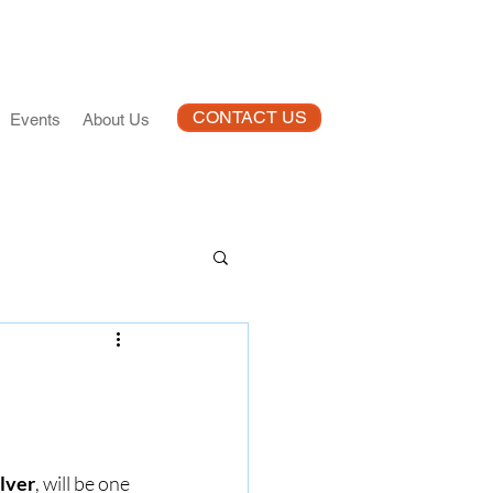
CONTACT US
Events
About Us
lver
, will be one 