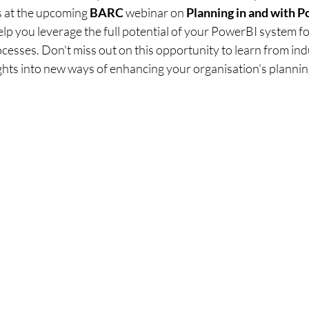
s at the upcoming 
BARC 
webinar on 
Planning in and with 
elp you leverage the full potential of your PowerBI system f
esses. Don't miss out on this opportunity to learn from ind
ghts into new ways of enhancing your organisation's planning