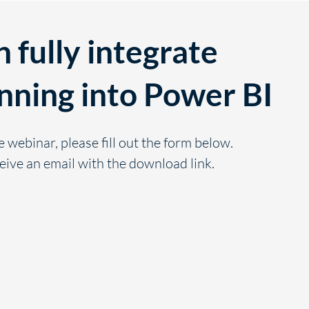
 fully integrate
nning into Power BI
e webinar, please fill out the form below.
eive an email with the download link.