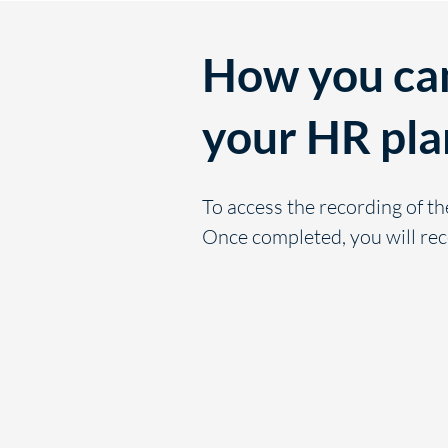
How you can
your HR pla
To access the recording of th
Once completed, you will rec