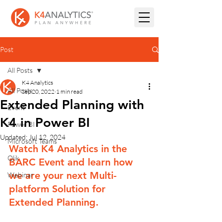
Post
All Posts
K4 Analytics
All Posts
Sep 20, 2022
1 min read
Extended Planning with
Event
K4 in Power BI
Power BI
Updated:
Jul 12, 2024
Microsoft Teams
Watch K4 Analytics in the 
Qlik
BARC Event and learn how 
we are your next Multi-
Webinar
platform Solution for 
Extended Planning.