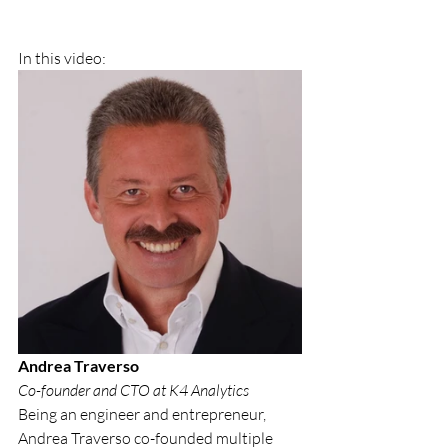
In this video: 
Andrea Traverso
Co-founder and CTO at K4 Analytics
Being an engineer and entrepreneur, 
Andrea Traverso co-founded multiple 