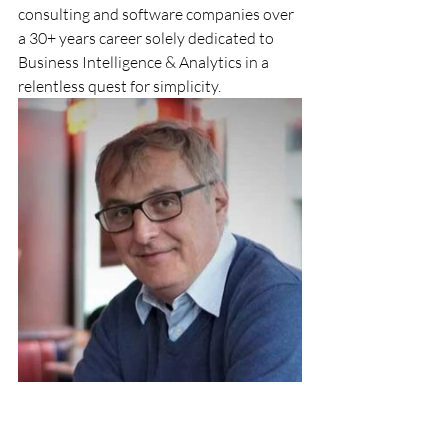
consulting and software companies over 
a 30+ years career solely dedicated to 
Business Intelligence & Analytics in a 
relentless quest for simplicity. 