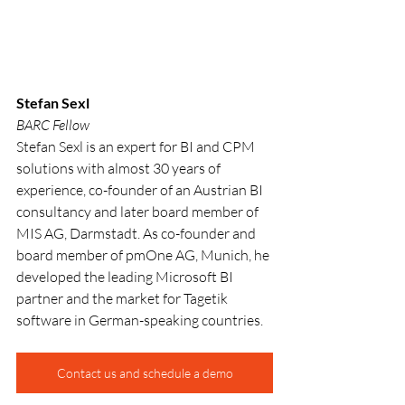
Stefan Sexl
BARC Fellow
Stefan Sexl is an expert for BI and CPM 
solutions with almost 30 years of 
experience, co-founder of an Austrian BI 
consultancy and later board member of 
MIS AG, Darmstadt. As co-founder and 
board member of pmOne AG, Munich, he 
developed the leading Microsoft BI 
partner and the market for Tagetik 
software in German-speaking countries.
Contact us and schedule a demo