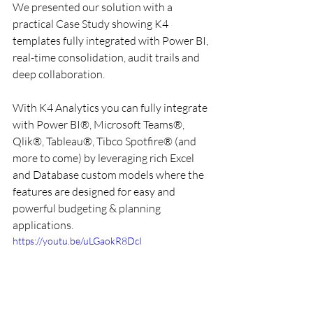
We presented our solution with a 
practical Case Study showing K4 
templates fully integrated with Power BI, 
real-time consolidation, audit trails and 
deep collaboration. 
With K4 Analytics you can fully integrate 
with Power BI®, Microsoft Teams®, 
Qlik®, Tableau®, Tibco Spotfire® (and 
more to come) by leveraging rich Excel 
and Database custom models where the 
features are designed for easy and 
powerful budgeting & planning 
applications. 
https://youtu.be/uLGaokR8DcI