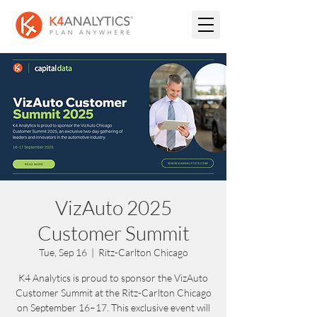
VizAuto 2025
Customer Summit
Tue, Sep 16
  |  
Ritz-Carlton Chicago
K4 Analytics is proud to sponsor the VizAuto
Customer Summit at the Ritz-Carlton Chicago
on September 16–17. This exclusive event will