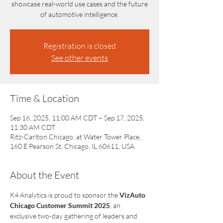
showcase real-world use cases and the future
of automotive intelligence.
Registration is closed
See other events
Time & Location
Sep 16, 2025, 11:00 AM CDT – Sep 17, 2025,
11:30 AM CDT
Ritz-Carlton Chicago, at Water Tower Place,
160 E Pearson St, Chicago, IL 60611, USA
About the Event
K4 Analytics is proud to sponsor the 
VizAuto 
Chicago Customer Summit 2025
, an 
exclusive two-day gathering of leaders and 