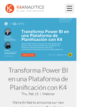
Transforma Power BI
en una Plataforma de
Planificación con K4
Thu, Feb 13
  |  
Webinar
We’re thrilled to announce our new