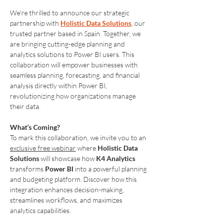
We’re thrilled to announce our strategic 
partnership with 
Holistic Data Solutions
, our 
trusted partner based in Spain. Together, we 
are bringing cutting-edge planning and 
analytics solutions to Power BI users. This 
collaboration will empower businesses with 
seamless planning, forecasting, and financial 
analysis directly within Power BI, 
revolutionizing how organizations manage 
their data.
What’s Coming?
To mark this collaboration, we invite you to an 
exclusive free webinar
 where 
Holistic Data 
Solutions
 will showcase how 
K4 Analytics
transforms 
Power BI
 into a powerful planning 
and budgeting platform. Discover how this 
integration enhances decision-making, 
streamlines workflows, and maximizes 
analytics capabilities.