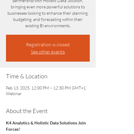
partnership with Holistic Data Solution,
bringing even more powerful solutions to
businesses looking to enhance their planning,
budgeting, and forecasting within their
existing BI environments.
Registration is closed
See other events
Time & Location
Feb 13, 2025, 12:00 PM – 12:30 PM GMT+1
Webinar
About the Event
K4 Analytics & Holistic Data Solutions Join 
Forces!