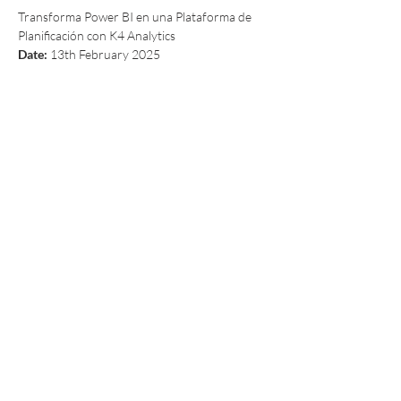
Transforma Power BI en una Plataforma de 
Planificación con K4 Analytics
Date:
 13th February 2025
Read More >
Share This Event
A privately held Irish software vendor, is
the developer of K4 Analytics, the first
multi-platform solution to easily add rich
data-entry and write-back to Business
Intelligence and Analytics Software