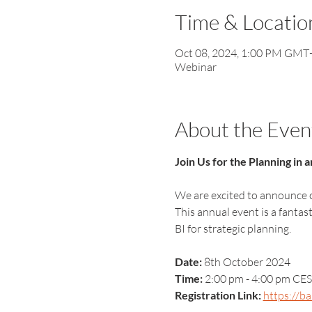
Time & Locatio
Oct 08, 2024, 1:00 PM GMT
Webinar
About the Even
Join Us for the Planning in
We are excited to announce o
This annual event is a fanta
BI for strategic planning.
Date:
 8th October 2024
Time:
 2:00 pm - 4:00 pm CES
Registration Link:
https://b