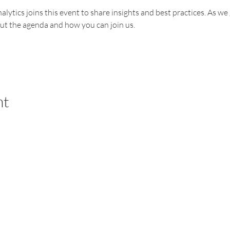
alytics joins this event to share insights and best practices. As we
out the agenda and how you can join us.
nt
PARTNERSHIP
END-USER