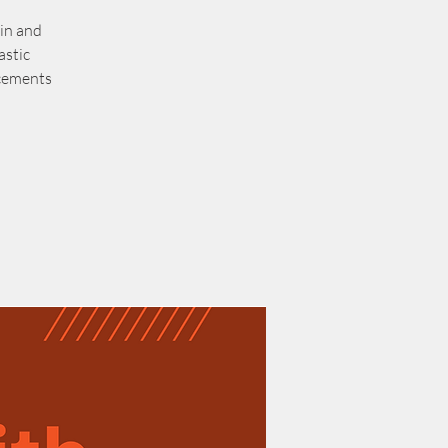
in and
astic
ncements