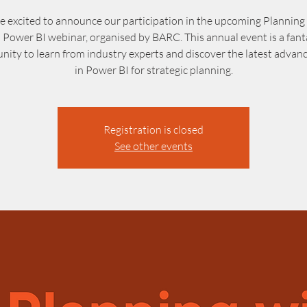
e excited to announce our participation in the upcoming Planning 
 Power BI webinar, organised by BARC. This annual event is a fant
nity to learn from industry experts and discover the latest adva
in Power BI for strategic planning.
Registration is closed
See other events