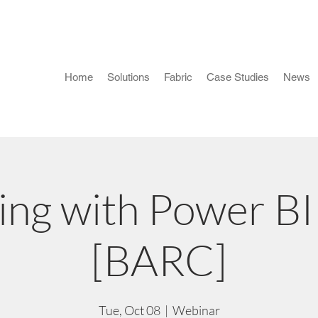
Home
Solutions
Fabric
Case Studies
News
ing with Power B
[BARC]
Tue, Oct 08
  |  
Webinar