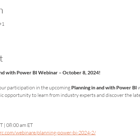
n
+1
t
 and with Power BI Webinar – October 8, 2024!
ur participation in the upcoming 
Planning in and with Power BI
 
stic opportunity to learn from industry experts and discover the l
T | 08:00 am ET
arc.com/webinare/planning-power-bi-2024-2/