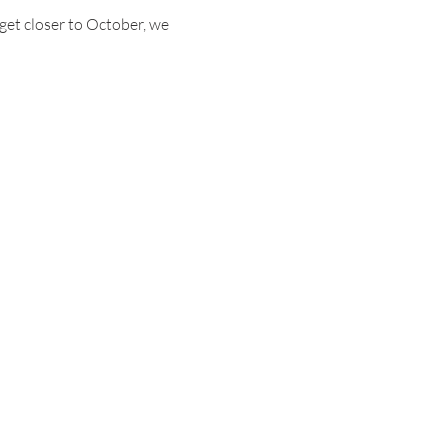
 get closer to October, we 
ABOUT
FOLLOW US