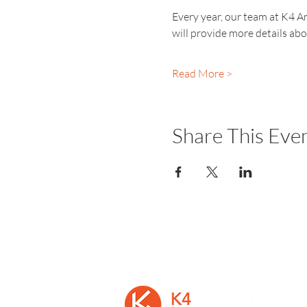
Every year, our team at K4 An
will provide more details ab
Read More >
Share This Eve