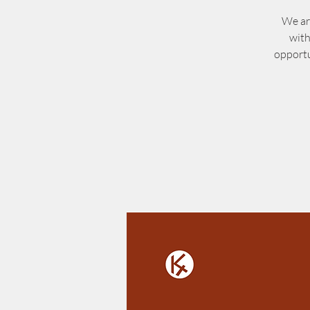
We ar
with
opportu