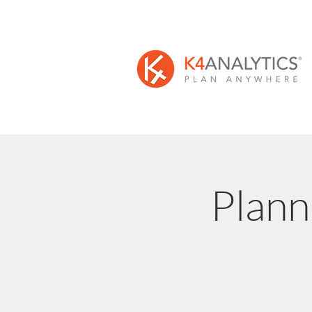
Plann