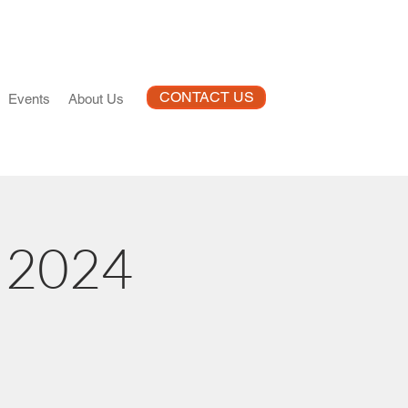
CONTACT US
Events
About Us
I 2024