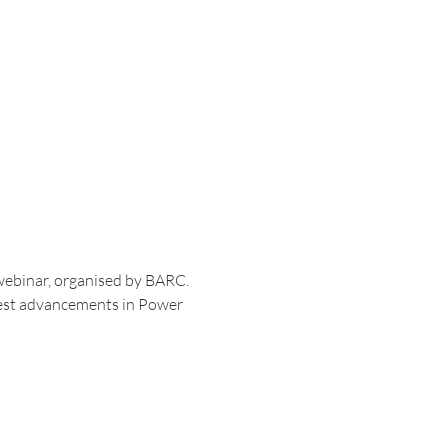
webinar, organised by BARC. 
atest advancements in Power 