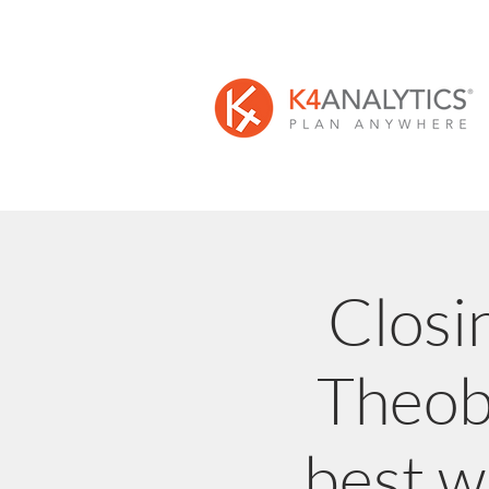
Closi
Theoba
best w