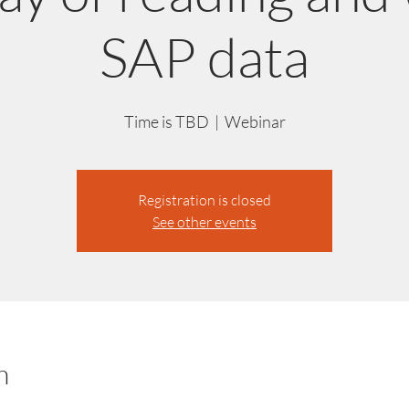
SAP data
Time is TBD
  |  
Webinar
Registration is closed
See other events
n