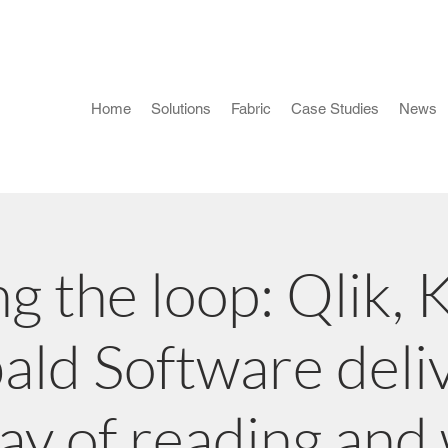
Home
Solutions
Fabric
Case Studies
News
ng the loop: Qlik, 
ld Software deli
ay of reading and 