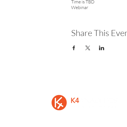
Time is TBD
Webinar
Share This Eve