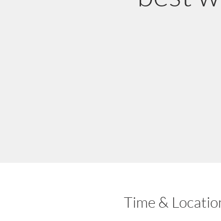
Time & Locatio