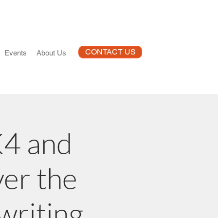
CONTACT US
Events
About Us
K4 and
ver the
writing