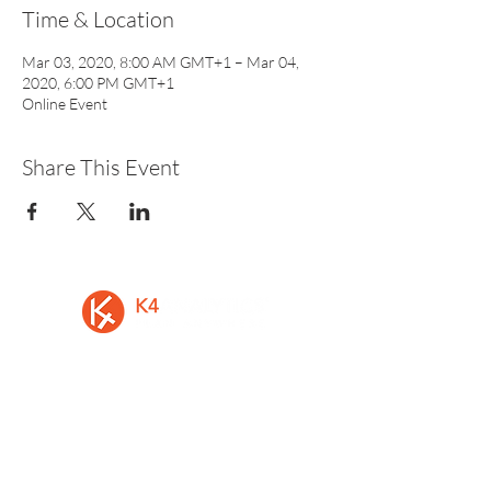
Time & Location
Mar 03, 2020, 8:00 AM GMT+1 – Mar 04,
2020, 6:00 PM GMT+1
Online Event
Share This Event
A privately held Irish software vendor, is
the developer of K4 Analytics, the first
multi-platform solution to easily add rich
data-entry and write-back to Business
Intelligence and Analytics Software