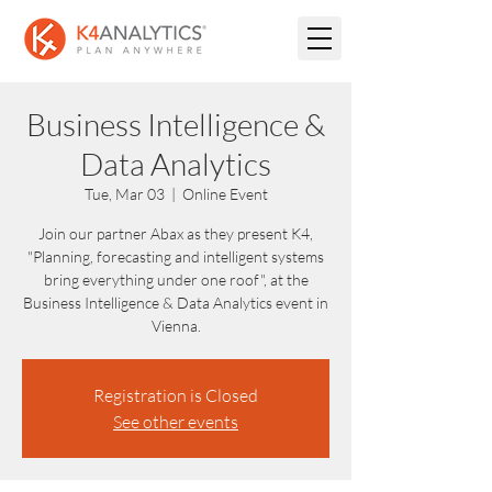
Business Intelligence &
Data Analytics
Tue, Mar 03
  |  
Online Event
Join our partner Abax as they present K4,
"Planning, forecasting and intelligent systems
bring everything under one roof", at the
Business Intelligence & Data Analytics event in
Vienna.
Registration is Closed
See other events